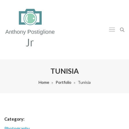
TUNISIA
Home
Portfolio
Tunisia
Category:
Photography