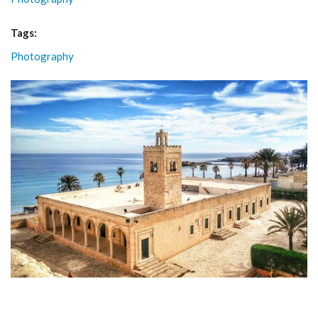
Tags:
Photography