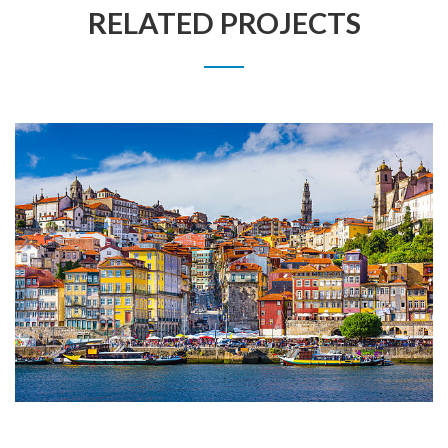
RELATED PROJECTS