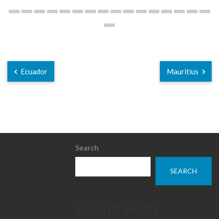
Ecuador
Mauritius
Search
SEARCH
Recent Posts