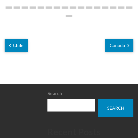
Chile
Canada
Search
SEARCH
Recent Posts