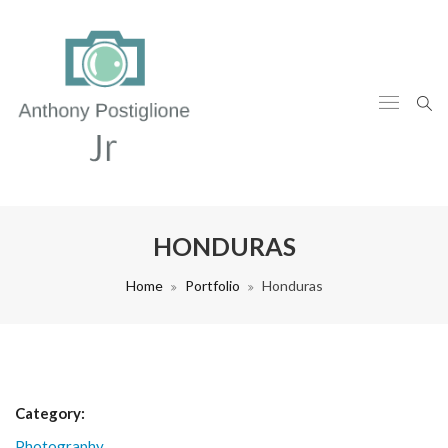
HONDURAS
Home
Portfolio
Honduras
Category:
Photography