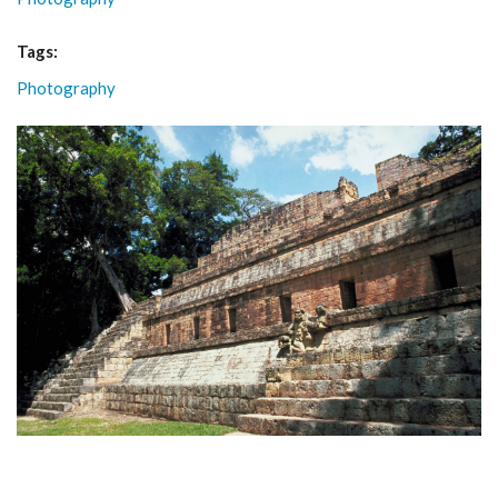
Tags:
Photography