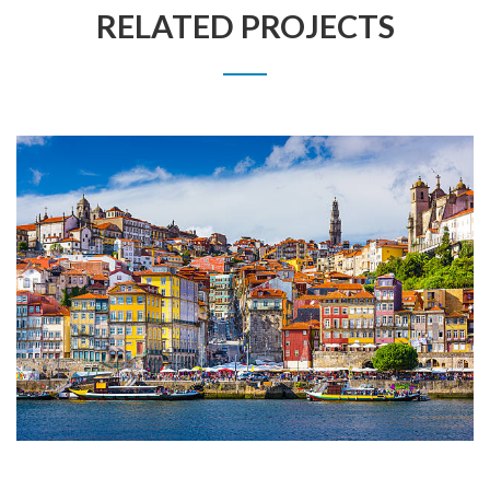
RELATED PROJECTS