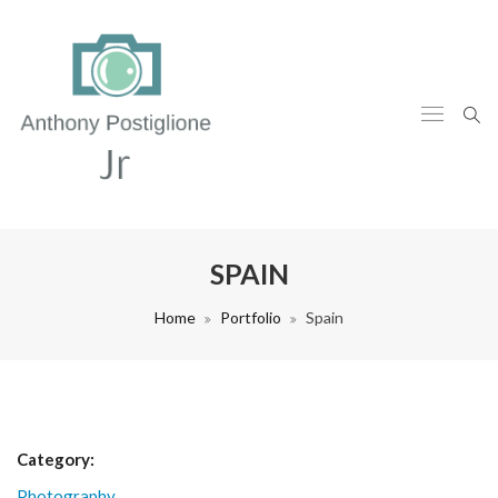
SPAIN
Home
Portfolio
Spain
Category:
Photography