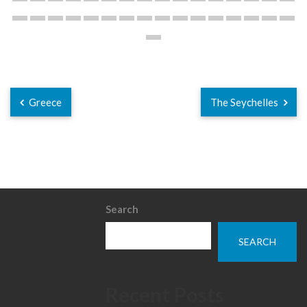
Greece
The Seychelles
Search
SEARCH
Recent Posts