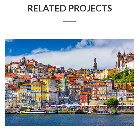
RELATED PROJECTS