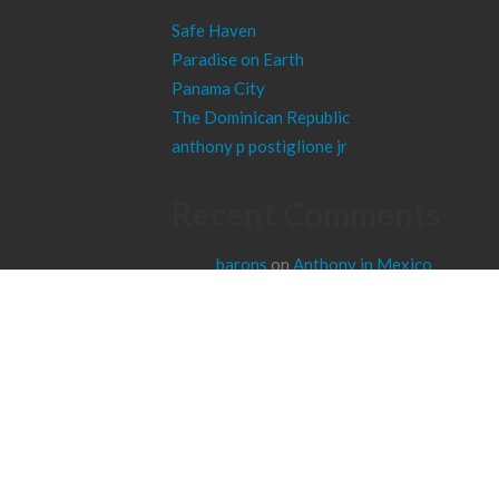
Safe Haven
Paradise on Earth
Panama City
The Dominican Republic
anthony p postiglione jr
Recent Comments
barons
on
Anthony in Mexico
wisest
on
Anthony in Poland
cezanne
on
Panama City
haney
on
Anthony in Portugal
sulfur
on
Anthony in Belgium