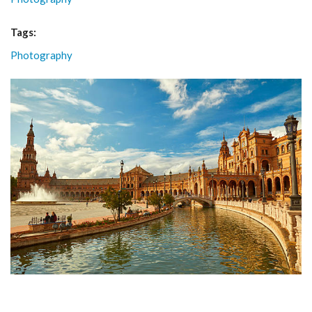
Tags:
Photography