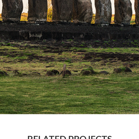
RELATED PROJECTS