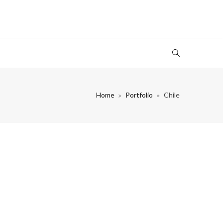
Home
Portfolio
Chile