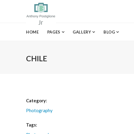
HOME
PAGES
GALLERY
BLOG
CHILE
Category:
Photography
Tags: