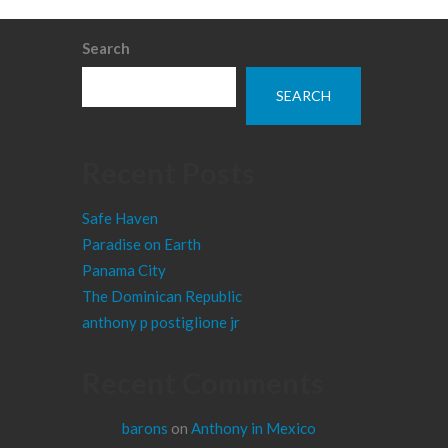
Search
SEARCH
Recent Posts
Safe Haven
Paradise on Earth
Panama City
The Dominican Republic
anthony p postiglione jr
Recent Comments
barons
on
Anthony in Mexico