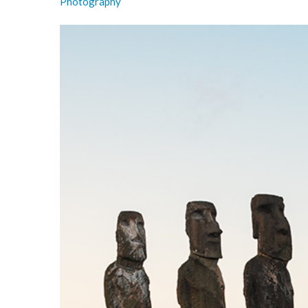
Photography