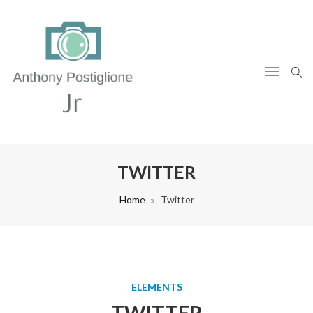
TWITTER
Home
Twitter
ELEMENTS
TWITTER