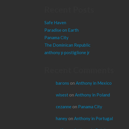
Recent Posts
Safe Haven
Paradise on Earth
Panama City
The Dominican Republic
anthony p postiglione jr
Recent Comments
barons
on
Anthony in Mexico
wisest
on
Anthony in Poland
cezanne
on
Panama City
haney
on
Anthony in Portugal