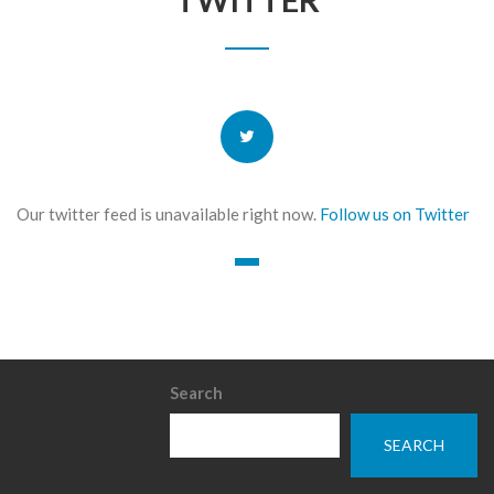
Our twitter feed is unavailable right now.
Follow us on Twitter
Search
SEARCH